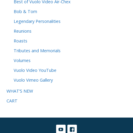
Best of Vuolo Video Air-Chex
Bob & Tom
Legendary Personalities
Reunions
Roasts
Tributes and Memorials
Volumes
Vuolo Video YouTube
Vuolo Vimeo Gallery
WHAT’S NEW
CART