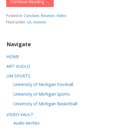
Continue Reading →
Posted in:
Conclave
,
Reunion
,
Video
Filed under:
LA
,
reunion
Navigate
HOME
ART VUOLO
UM SPORTS
University of Michigan Football
University of Michigan Sports
University of Michigan Basketball
VIDEO VAULT
Audio Airchex