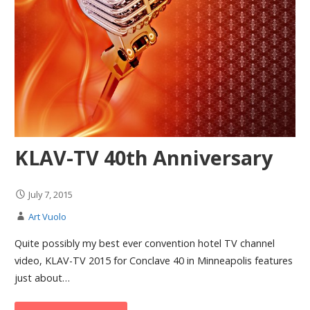
KLAV-TV 40th Anniversary
July 7, 2015
Art Vuolo
Quite possibly my best ever convention hotel TV channel
video, KLAV-TV 2015 for Conclave 40 in Minneapolis features
just about…